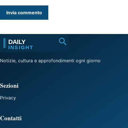
Notizie, cultura e approfondimenti ogni giorno
Sezioni
Privacy
Contatti