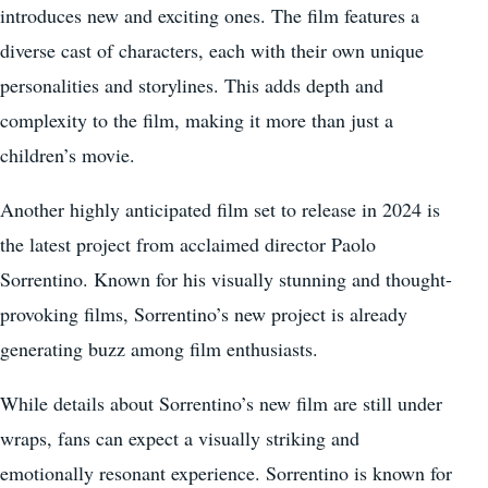
introduces new and exciting ones. The film features a
diverse cast of characters, each with their own unique
personalities and storylines. This adds depth and
complexity to the film, making it more than just a
children’s movie.
Another highly anticipated film set to release in 2024 is
the latest project from acclaimed director Paolo
Sorrentino. Known for his visually stunning and thought-
provoking films, Sorrentino’s new project is already
generating buzz among film enthusiasts.
While details about Sorrentino’s new film are still under
wraps, fans can expect a visually striking and
emotionally resonant experience. Sorrentino is known for