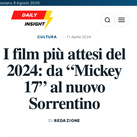
Vai al contenuto
sabato 8 Agosto 2026
Apri la ricerca
Apri il m
CULTURA
11 Aprile 2024
I film più attesi del
2024: da “Mickey
17” al nuovo
Sorrentino
DI
REDAZIONE