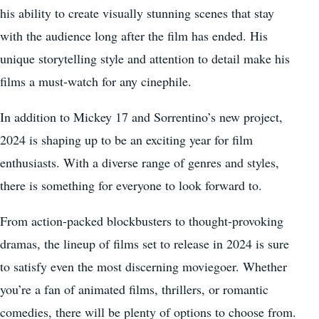
his ability to create visually stunning scenes that stay
with the audience long after the film has ended. His
unique storytelling style and attention to detail make his
films a must-watch for any cinephile.
In addition to Mickey 17 and Sorrentino’s new project,
2024 is shaping up to be an exciting year for film
enthusiasts. With a diverse range of genres and styles,
there is something for everyone to look forward to.
From action-packed blockbusters to thought-provoking
dramas, the lineup of films set to release in 2024 is sure
to satisfy even the most discerning moviegoer. Whether
you’re a fan of animated films, thrillers, or romantic
comedies, there will be plenty of options to choose from.