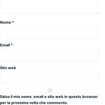
Nome
*
Email
*
Sito web
Salva il mio nome, email e sito web in questo browser
per la prossima volta che commento.