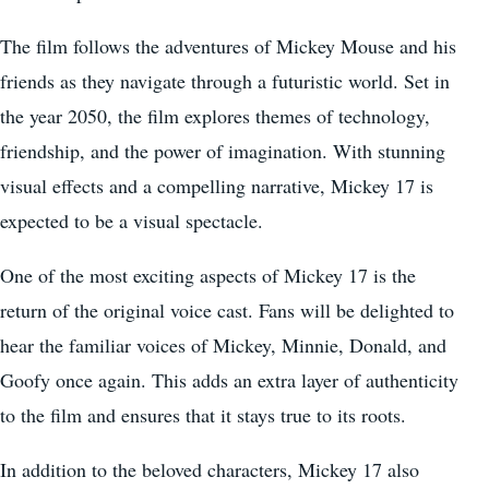
The film follows the adventures of Mickey Mouse and his
friends as they navigate through a futuristic world. Set in
the year 2050, the film explores themes of technology,
friendship, and the power of imagination. With stunning
visual effects and a compelling narrative, Mickey 17 is
expected to be a visual spectacle.
One of the most exciting aspects of Mickey 17 is the
return of the original voice cast. Fans will be delighted to
hear the familiar voices of Mickey, Minnie, Donald, and
Goofy once again. This adds an extra layer of authenticity
to the film and ensures that it stays true to its roots.
In addition to the beloved characters, Mickey 17 also