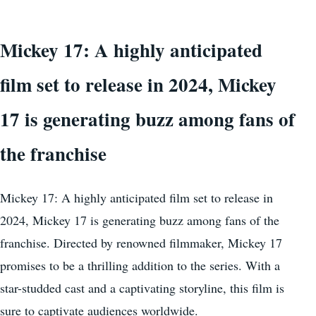
Mickey 17: A highly anticipated
film set to release in 2024, Mickey
17 is generating buzz among fans of
the franchise
Mickey 17: A highly anticipated film set to release in
2024, Mickey 17 is generating buzz among fans of the
franchise. Directed by renowned filmmaker, Mickey 17
promises to be a thrilling addition to the series. With a
star-studded cast and a captivating storyline, this film is
sure to captivate audiences worldwide.