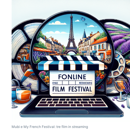
Mubi e My French Festival: tre film in streaming