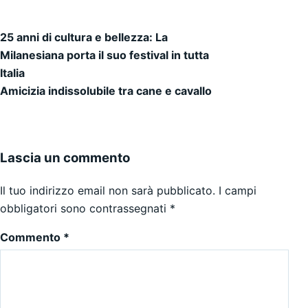
25 anni di cultura e bellezza: La
Navigazione articoli
Milanesiana porta il suo festival in tutta
Italia
Amicizia indissolubile tra cane e cavallo
Lascia un commento
Il tuo indirizzo email non sarà pubblicato.
I campi
obbligatori sono contrassegnati
*
Commento
*