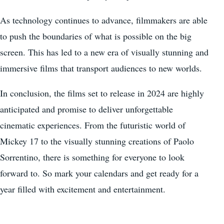
As technology continues to advance, filmmakers are able
to push the boundaries of what is possible on the big
screen. This has led to a new era of visually stunning and
immersive films that transport audiences to new worlds.
In conclusion, the films set to release in 2024 are highly
anticipated and promise to deliver unforgettable
cinematic experiences. From the futuristic world of
Mickey 17 to the visually stunning creations of Paolo
Sorrentino, there is something for everyone to look
forward to. So mark your calendars and get ready for a
year filled with excitement and entertainment.