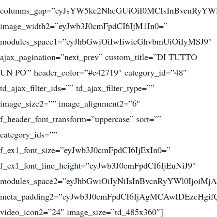
columns_gap=”eyJsYW5kc2NhcGUiOiI0MCIsInBvcnRyYWl
image_width2=”eyJwb3J0cmFpdCI6IjM1In0=”
modules_space1=”eyJhbGwiOiIwIiwicGhvbmUiOiIyMSJ9″
ajax_pagination=”next_prev” custom_title=”DI TUTTO
UN PO'” header_color=”#e42719″ category_id=”48″
td_ajax_filter_ids=”” td_ajax_filter_type=””
image_size2=”” image_alignment2=”6″
f_header_font_transform=”uppercase” sort=””
category_ids=””
f_ex1_font_size=”eyJwb3J0cmFpdCI6IjExIn0=”
f_ex1_font_line_height=”eyJwb3J0cmFpdCI6IjEuNiJ9″
modules_space2=”eyJhbGwiOiIyNiIsInBvcnRyYWl0IjoiMjA
meta_padding2=”eyJwb3J0cmFpdCI6IjAgMCAwIDEzcHgif
video_icon2=”24″ image_size=”td_485x360″]