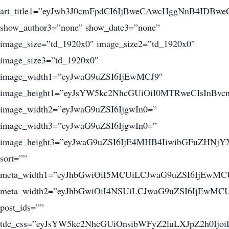
art_title1=”eyJwb3J0cmFpdCI6IjBweCAwcHggNnB4IDB
show_author3=”none” show_date3=”none”
image_size=”td_1920x0″ image_size2=”td_1920x0″
image_size3=”td_1920x0″
image_width1=”eyJwaG9uZSI6IjEwMCJ9″
image_height1=”eyJsYW5kc2NhcGUiOiI0MTRweCIsInBv
image_width2=”eyJwaG9uZSI6IjgwIn0=”
image_width3=”eyJwaG9uZSI6IjgwIn0=”
image_height3=”eyJwaG9uZSI6IjE4MHB4IiwibGFuZHNjY
sort=””
meta_width1=”eyJhbGwiOiI5MCUiLCJwaG9uZSI6IjEwMC
meta_width2=”eyJhbGwiOiI4NSUiLCJwaG9uZSI6IjEwMCU
post_ids=””
tdc_css=”eyJsYW5kc2NhcGUiOnsibWFyZ2luLXJpZ2h0I