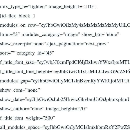
mix_type_h=”lighten” image_height1=”110″]
[td_flex_block_1
modules_on_row=”eyJhbGwiOiIzMy4zMzMzMzMzMyUiL
limit=”3″ modules_category=”image” show_btn=”none”
show_excerpt=”none” ajax_pagination=”next_prev”
sort=”” category_id=”45″
f_title_font_size=”eyJwb3J0cmFpdCI6IjEzIiwiYWxsIjoiM
f_title_font_line_height=”eyJhbGwiOiIxLjMiLCJwaG9uZSI
modules_gap=”eyJhbGwiOiIyMCIsInBvcnRyYWl0IjoiMTUi
show_com=”none”
show_date=”eyJhbGwiOiJub25lIiwicGhvbmUiOiJpbmxpbm
show_author=”none” image_height=”70″
f_title_font_weight=”500″
all_modules_space=”eyJhbGwiOiIyMCIsImxhbmRzY2FwZSI