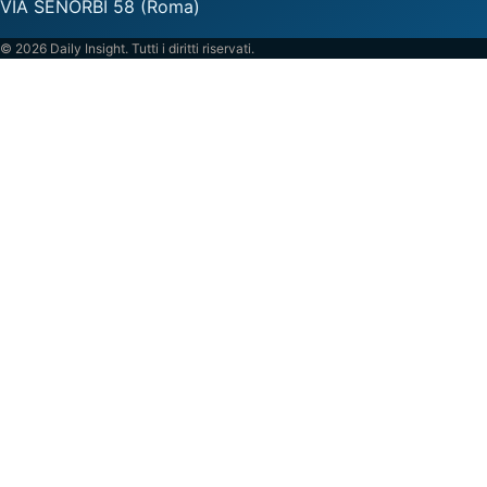
VIA SENORBI 58 (Roma)
© 2026 Daily Insight. Tutti i diritti riservati.