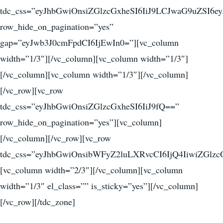
tdc_css=”eyJhbGwiOnsiZGlzcGxheSI6IiJ9LCJwaG9uZSI
row_hide_on_pagination=”yes”
gap=”eyJwb3J0cmFpdCI6IjEwIn0=”][vc_column
width=”1/3″][/vc_column][vc_column width=”1/3″]
[/vc_column][vc_column width=”1/3″][/vc_column]
[/vc_row][vc_row
tdc_css=”eyJhbGwiOnsiZGlzcGxheSI6IiJ9fQ==”
row_hide_on_pagination=”yes”][vc_column]
[/vc_column][/vc_row][vc_row
tdc_css=”eyJhbGwiOnsibWFyZ2luLXRvcCI6IjQ4IiwiZGlzcG
[vc_column width=”2/3″][/vc_column][vc_column
width=”1/3″ el_class=”” is_sticky=”yes”][/vc_column]
[/vc_row][/tdc_zone]