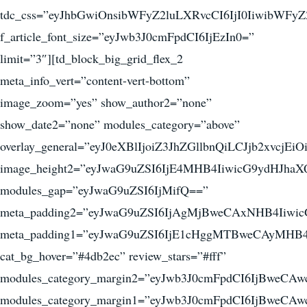
tdc_css=”eyJhbGwiOnsibWFyZ2luLXRvcCI6IjI0IiwibWF
f_article_font_size=”eyJwb3J0cmFpdCI6IjEzIn0=”
limit=”3″][td_block_big_grid_flex_2
meta_info_vert=”content-vert-bottom”
image_zoom=”yes” show_author2=”none”
show_date2=”none” modules_category=”above”
overlay_general=”eyJ0eXBlIjoiZ3JhZGllbnQiLCJ
image_height2=”eyJwaG9uZSI6IjE4MHB4IiwicG9ydHJha
modules_gap=”eyJwaG9uZSI6IjMifQ==”
meta_padding2=”eyJwaG9uZSI6IjAgMjBweCAxNHB4Iiw
meta_padding1=”eyJwaG9uZSI6IjE1cHggMTBweCAyMHB4
cat_bg_hover=”#4db2ec” review_stars=”#fff”
modules_category_margin2=”eyJwb3J0cmFpdCI6IjBweC
modules_category_margin1=”eyJwb3J0cmFpdCI6IjBweC