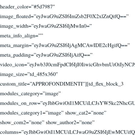
header_color=”#5d7987″
image_floated=”eyJwaG9uZSI6ImZsb2F0X2xlZnQifQ==”
image_width=”eyJwaG9uZSI6IjMwIn0=”
meta_info_align=””
meta_margin=”eyJwaG9uZSI6IjAgMCAwIDE2cHgifQ==”
meta_padding=”eyJwaG9uZSI6IjAifQ==”
video_icon=”eyJwb3J0cmFpdCI6IjI0IiwicGhvbmUiOiIyNCJ
image_size=”td_485x360″
custom_title=”APPROFONDIMENTI”][td_flex_block_3
modules_category=”image”
modules_on_row=”eyJhbGwiOiI1MCUiLCJsYW5kc2NhcGU
modules_category1=”image” show_cat2=”none”
show_com2=”none” show_author2=”none”
columns=”eyJhbGwiOiI1MCUiLCJwaG9uZSI6IjEwMCUifQ