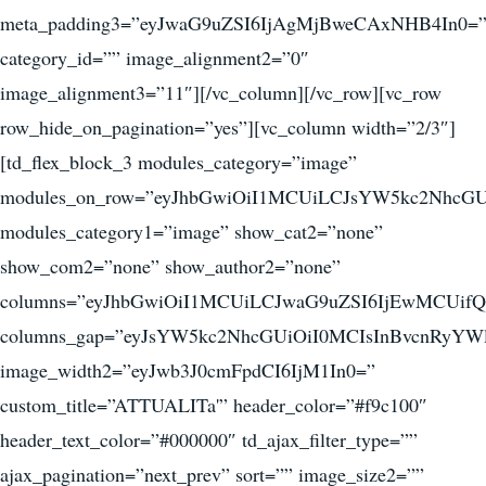
meta_padding3=”eyJwaG9uZSI6IjAgMjBweCAxNHB4In0=
category_id=”” image_alignment2=”0″
image_alignment3=”11″][/vc_column][/vc_row][vc_row
row_hide_on_pagination=”yes”][vc_column width=”2/3″]
[td_flex_block_3 modules_category=”image”
modules_on_row=”eyJhbGwiOiI1MCUiLCJsYW5kc2NhcGU
modules_category1=”image” show_cat2=”none”
show_com2=”none” show_author2=”none”
columns=”eyJhbGwiOiI1MCUiLCJwaG9uZSI6IjEwMCUifQ
columns_gap=”eyJsYW5kc2NhcGUiOiI0MCIsInBvcnRyYWl
image_width2=”eyJwb3J0cmFpdCI6IjM1In0=”
custom_title=”ATTUALITa'” header_color=”#f9c100″
header_text_color=”#000000″ td_ajax_filter_type=””
ajax_pagination=”next_prev” sort=”” image_size2=””