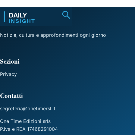
Notizie, cultura e approfondimenti ogni giorno
Sezioni
Privacy
Contatti
segreteria@onetimersl.it
One Time Edizioni srls
P.Iva e REA 17468291004