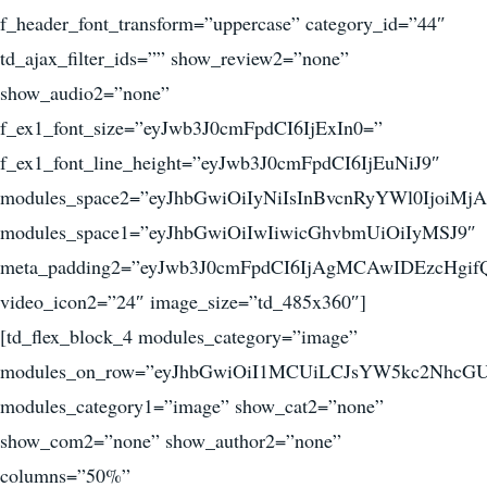
f_header_font_transform=”uppercase” category_id=”44″
td_ajax_filter_ids=”” show_review2=”none”
show_audio2=”none”
f_ex1_font_size=”eyJwb3J0cmFpdCI6IjExIn0=”
f_ex1_font_line_height=”eyJwb3J0cmFpdCI6IjEuNiJ9″
modules_space2=”eyJhbGwiOiIyNiIsInBvcnRyYWl0IjoiMjA
modules_space1=”eyJhbGwiOiIwIiwicGhvbmUiOiIyMSJ9″
meta_padding2=”eyJwb3J0cmFpdCI6IjAgMCAwIDEzcHgif
video_icon2=”24″ image_size=”td_485x360″]
[td_flex_block_4 modules_category=”image”
modules_on_row=”eyJhbGwiOiI1MCUiLCJsYW5kc2NhcGU
modules_category1=”image” show_cat2=”none”
show_com2=”none” show_author2=”none”
columns=”50%”