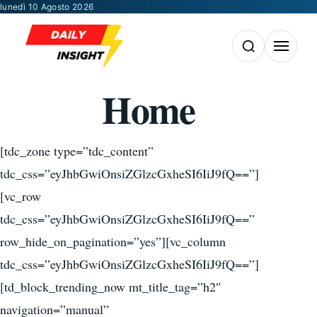
Vai al contenuto
lunedì 10 Agosto 2026
Apri la ricerca
Apri il m
Home
[tdc_zone type=”tdc_content”
tdc_css=”eyJhbGwiOnsiZGlzcGxheSI6IiJ9fQ==”]
[vc_row
tdc_css=”eyJhbGwiOnsiZGlzcGxheSI6IiJ9fQ==”
row_hide_on_pagination=”yes”][vc_column
tdc_css=”eyJhbGwiOnsiZGlzcGxheSI6IiJ9fQ==”]
[td_block_trending_now mt_title_tag=”h2″
navigation=”manual”