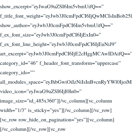
show_excerpt=”eyJwaG9uZSI6Im5vbmUifQ==”
f_title_font_weight=”eyJwb3J0cmFpdCI6IjQwMCIsInBob25
show_author=”eyJwb3J0cmFpdCI6Im5vbmUifQ==”
f_ex_font_size=”eyJwb3J0cmFpdCI6IjExIn0=”
f_ex_font_line_height=”eyJwb3J0cmFpdCI6IjEuNiJ9″
art_excerpt=”eyJwb3J0cmFpdCI6IjE2cHggMCAwIDAifQ==
category_id=”46″ f_header_font_transform=”uppercase”
category_ids=””
all_modules_space=”eyJhbGwiOiIzNiIsInBvcnRyYWl0Ijoi
video_icon=”eyJwaG9uZSI6IjI0In0=”
image_size=”td_485x360″][/vc_column][vc_column
width=”1/3″ is_sticky=”yes”][/vc_column][/vc_row]
[vc_row row_hide_on_pagination=”yes”][vc_column]
[/vc_column][/vc_row][vc_row