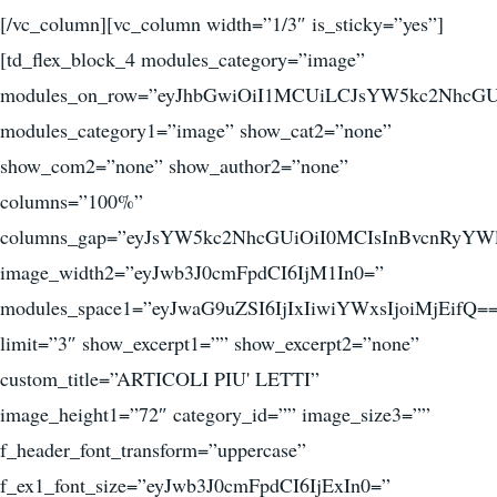
[/vc_column][vc_column width=”1/3″ is_sticky=”yes”]
[td_flex_block_4 modules_category=”image”
modules_on_row=”eyJhbGwiOiI1MCUiLCJsYW5kc2NhcGU
modules_category1=”image” show_cat2=”none”
show_com2=”none” show_author2=”none”
columns=”100%”
columns_gap=”eyJsYW5kc2NhcGUiOiI0MCIsInBvcnRyYWl
image_width2=”eyJwb3J0cmFpdCI6IjM1In0=”
modules_space1=”eyJwaG9uZSI6IjIxIiwiYWxsIjoiMjEifQ=
limit=”3″ show_excerpt1=”” show_excerpt2=”none”
custom_title=”ARTICOLI PIU' LETTI”
image_height1=”72″ category_id=”” image_size3=””
f_header_font_transform=”uppercase”
f_ex1_font_size=”eyJwb3J0cmFpdCI6IjExIn0=”