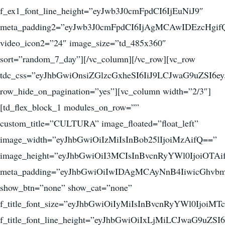
f_ex1_font_line_height=”eyJwb3J0cmFpdCI6IjEuNiJ9″
meta_padding2=”eyJwb3J0cmFpdCI6IjAgMCAwIDEzcHgif
video_icon2=”24″ image_size=”td_485x360″
sort=”random_7_day”][/vc_column][/vc_row][vc_row
tdc_css=”eyJhbGwiOnsiZGlzcGxheSI6IiJ9LCJwaG9uZSI
row_hide_on_pagination=”yes”][vc_column width=”2/3″]
[td_flex_block_1 modules_on_row=””
custom_title=”CULTURA” image_floated=”float_left”
image_width=”eyJhbGwiOiIzMiIsInBob25lIjoiMzAifQ==”
image_height=”eyJhbGwiOiI3MCIsInBvcnRyYWl0IjoiOTAi
meta_padding=”eyJhbGwiOiIwIDAgMCAyNnB4IiwicGhv
show_btn=”none” show_cat=”none”
f_title_font_size=”eyJhbGwiOiIyMiIsInBvcnRyYWl0IjoiM
f_title_font_line_height=”eyJhbGwiOiIxLjMiLCJwaG9uZSI