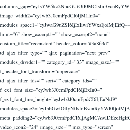
columns_gap=”eyJsYW5kc2NhcGUiOiI0MCIsInBvcnRyYWl
image_width2=”eyJwb3J0cmFpdCI6IjM1In0=”
modules_space1=”eyJwaG9uZSI6IjIxIiwiYWxsIjoiMjEifQ=
limit=”6″ show_excerpt1=”” show_excerpt2=”none”
custom_title=”recensioni” header_color=”#3a863d”
td_ajax_filter_type=”” ajax_pagination=”next_prev”
modules_divider1=”” category_id=”33″ image_size3=””
f_header_font_transform=”uppercase”
td_ajax_filter_ids=”” sort=”” category_ids=””
f_ex1_font_size=”eyJwb3J0cmFpdCI6IjExIn0=”
f_ex1_font_line_height=”eyJwb3J0cmFpdCI6IjEuNiJ9″
modules_space2=”eyJhbGwiOiIyNiIsInBvcnRyYWl0IjoiMjA
meta_padding2=”eyJwb3J0cmFpdCI6IjAgMCAwIDEzcHgif
video_icon2=”24″ image_size=”” mix_type=”screen”